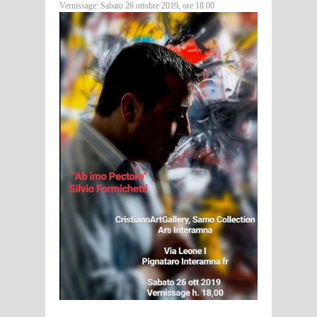
Vernissage: Sabato 26 ottobre 2019, ore 18.00