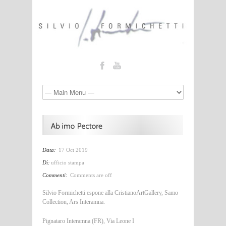
Data:
17 Oct 2019
Di:
ufficio stampa
Commenti:
Comments are off
Silvio Formichetti espone alla CristianoArtGallery, Samo
Collection, Ars Interamna.
Pignataro Interamna (FR), Via Leone I