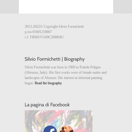
2012-2022© Copyright Silvio Formichetti
p.iva 01601210667
c.f. FRMSVG69C20I804U
Silvio Formichetti was born in 1969 in Pratola Peligna
(Abruzzo, Italy). His first works were of female nudes and
landscapes of Abruzzo. His interest in informal painting
began.
Read the biography