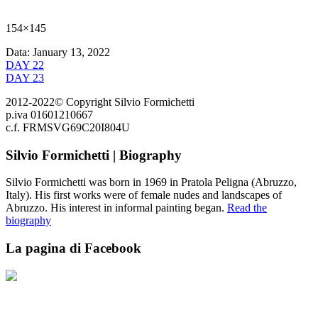
154×145
Data:
January 13, 2022
DAY 22
DAY 23
2012-2022© Copyright Silvio Formichetti
p.iva 01601210667
c.f. FRMSVG69C20I804U
Silvio Formichetti | Biography
Silvio Formichetti was born in 1969 in Pratola Peligna (Abruzzo,
Italy). His first works were of female nudes and landscapes of
Abruzzo. His interest in informal painting began.
Read the
biography
La pagina di Facebook