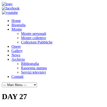
Home
Biografia
Mostre
Mostre personali
Mostre collettive
Collezioni Pubbliche
Opere
Gallery
News
Archivio
Bibliografia
Rassegna stampa
Servizi televisivi
Contatti
DAY 27