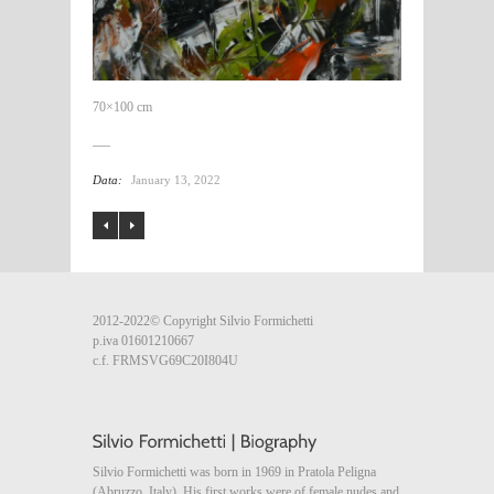
70×100 cm
Data:
January 13, 2022
2012-2022© Copyright Silvio Formichetti
p.iva 01601210667
c.f. FRMSVG69C20I804U
Silvio Formichetti was born in 1969 in Pratola Peligna
(Abruzzo, Italy). His first works were of female nudes and