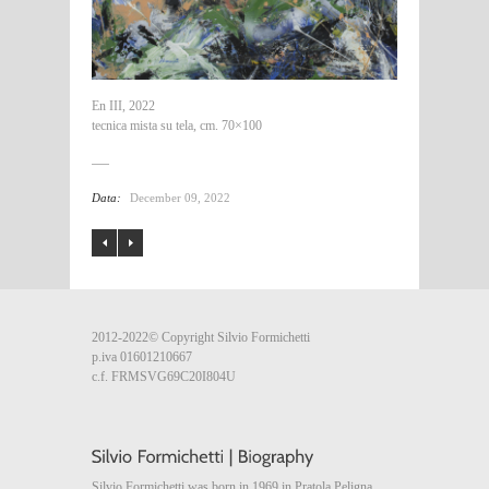
En III, 2022
tecnica mista su tela, cm. 70×100
Data:
December 09, 2022
2012-2022© Copyright Silvio Formichetti
p.iva 01601210667
c.f. FRMSVG69C20I804U
Silvio Formichetti was born in 1969 in Pratola Peligna