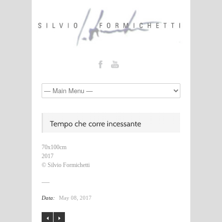
70x100cm
2017
© Silvio Formichetti
Data:
May 08, 2017