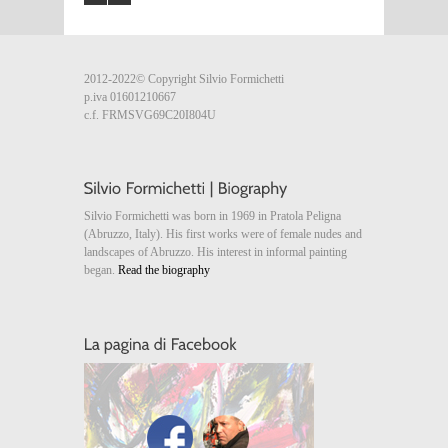
2012-2022© Copyright Silvio Formichetti
p.iva 01601210667
c.f. FRMSVG69C20I804U
Silvio Formichetti was born in 1969 in Pratola Peligna
(Abruzzo, Italy). His first works were of female nudes and
landscapes of Abruzzo. His interest in informal painting
began.
Read the biography