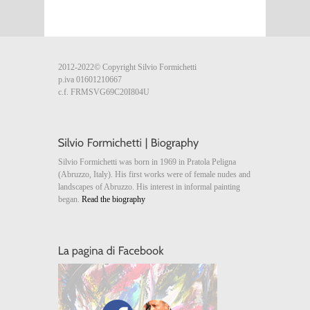
2012-2022© Copyright Silvio Formichetti
p.iva 01601210667
c.f. FRMSVG69C20I804U
Silvio Formichetti was born in 1969 in Pratola Peligna
(Abruzzo, Italy). His first works were of female nudes and
landscapes of Abruzzo. His interest in informal painting
began.
Read the biography