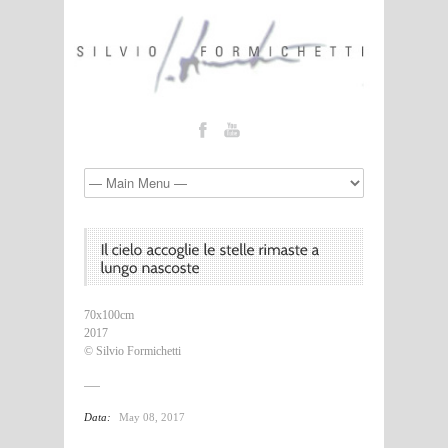
70x100cm
2017
© Silvio Formichetti
Data:
May 08, 2017